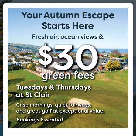
ST CLAIR GOLF CLUB
EST 1905
DUNEDIN, NEW ZEALAND
The spectacular St Clair Golf Club is nestled on the cliffs above
Dunedin's beautiful St Clair Beach. The course offers world class
views of the Pacific Ocean, its beaches and the beautiful city of
Dunedin often regarded as the Edinburgh of the south.
VISITORS
MEMBERSHIP
TEE BOOKING
FUNCTIONS
MEMBERS
PHOTOS