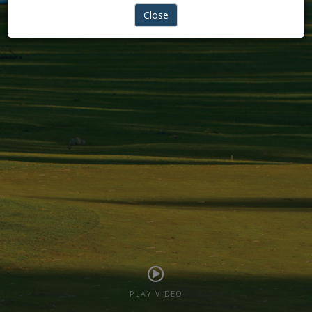
REIGINTE PHYSIO
Close
PLAY VIDEO