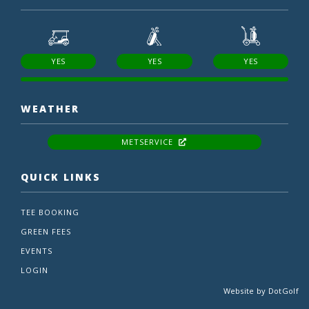
YES
YES
YES
WEATHER
METSERVICE
QUICK LINKS
TEE BOOKING
GREEN FEES
EVENTS
LOGIN
Website by
DotGolf