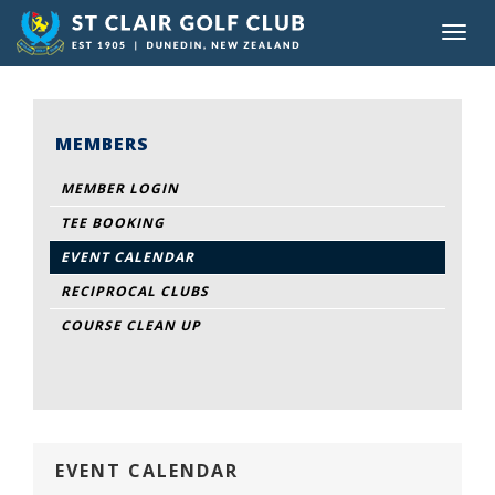
Toggl
navig
MEMBERS
MEMBER LOGIN
TEE BOOKING
EVENT CALENDAR
RECIPROCAL CLUBS
COURSE CLEAN UP
EVENT CALENDAR