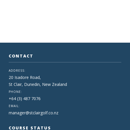
CONTACT
ADDRESS:
20 Isadore Road,
St Clair, Dunedin, New Zealand
PHONE:
+64 (3) 487 7076
EMAIL:
manager@stclairgolf.co.nz
COURSE STATUS