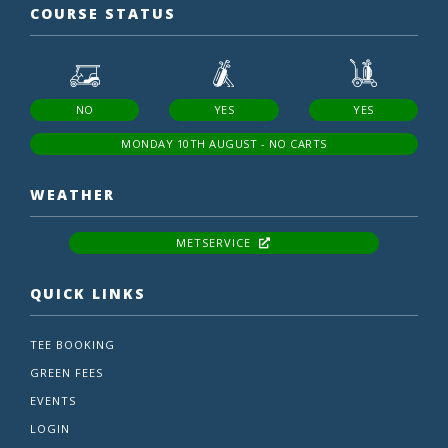
COURSE STATUS
NO
YES
YES
MONDAY 10TH AUGUST - NO CARTS
WEATHER
METSERVICE
QUICK LINKS
TEE BOOKING
GREEN FEES
EVENTS
LOGIN