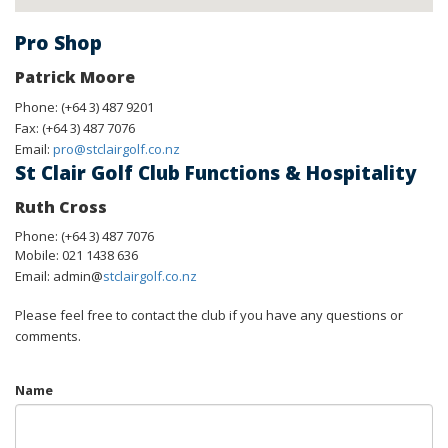
Pro Shop
Patrick Moore
Phone: (+64 3) 487 9201
Fax: (+64 3) 487 7076
Email:
pro@stclairgolf.co.nz
St Clair Golf Club Functions & Hospitality
Ruth Cross
Phone: (+64 3) 487 7076
Mobile: 021 1438 636
Email: admin@
stclairgolf.co.nz
Please feel free to contact the club if you have any questions or
comments.
Name