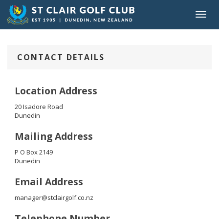
Toggl
navig
CONTACT DETAILS
Location Address
20 Isadore Road
Dunedin
Mailing Address
P O Box 2149
Dunedin
Email Address
manager@stclairgolf.co.nz
Telephone Number