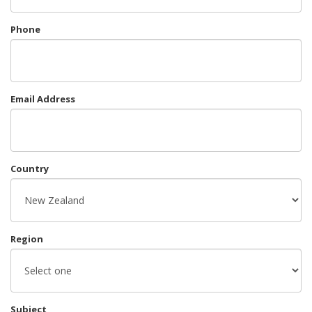
Phone
Email Address
Country
Region
Subject