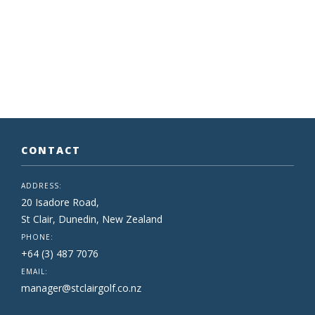
CONTACT
ADDRESS:
20 Isadore Road,
St Clair, Dunedin, New Zealand
PHONE:
+64 (3) 487 7076
EMAIL:
manager@stclairgolf.co.nz