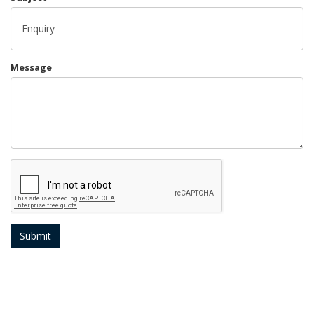
Message