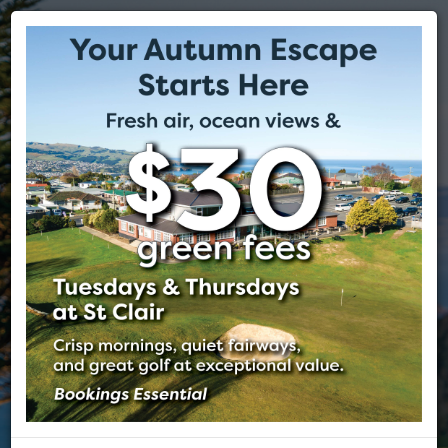
ST CLAIR GOLF CLUB
EST 1905
DUNEDIN, NEW ZEALAND
The spectacular St Clair Golf Club is nestled on the cliffs above
Dunedin's beautiful St Clair Beach. The course offers world class
views of the Pacific Ocean, its beaches and the beautiful city of
Dunedin often regarded as the Edinburgh of the south.
VISITORS
MEMBERSHIP
TEE BOOKING
FUNCTIONS
MEMBERS
PHOTOS