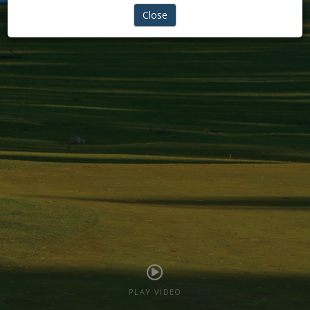
REIGINTE PHYSIO
Close
PLAY VIDEO